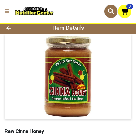
0
Product Details Page
Item Details
Raw Cinna Honey