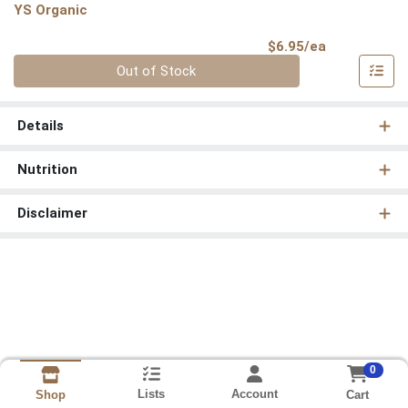
YS Organic
Product Pri
$6.95/ea
Quantity 0
Out of Stock
Details
Nutrition
Disclaimer
0
Lists
Account
Cart
Shop