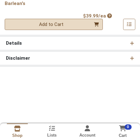
Barlean's
Product Price
$39.99/ea
Quantity 0
Add to Cart
Details
Disclaimer
0
Lists
Account
Cart
Shop