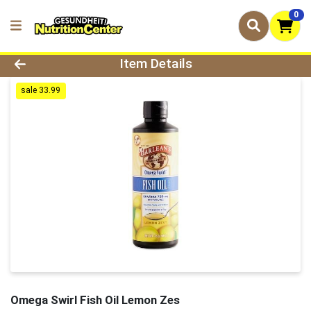
0
Product Details Page
Item Details
sale 33.99
Omega Swirl Fish Oil Lemon Zes