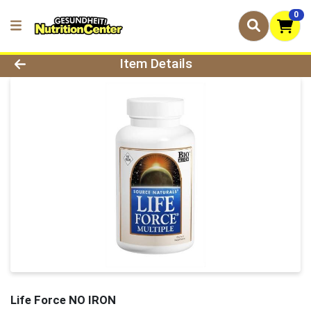
0
Product Details Page
Item Details
Life Force NO IRON