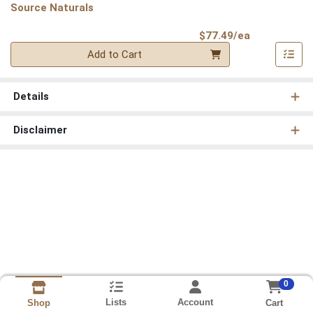
Source Naturals
Product Pri
$77.49/ea
Quantity 0
Add to Cart
Details
Disclaimer
0
Lists
Account
Cart
Shop