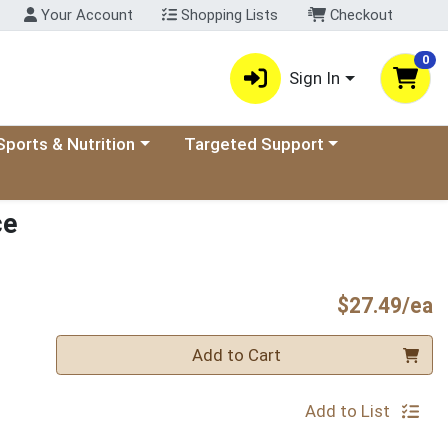
Your Account
Shopping Lists
Checkout
0
Sign In
ory menu
oose a category menu
Choose a category menu
Sports & Nutrition
Targeted Support
ce
P
$27.49/ea
Quantity 0
Add to Cart
Add to List