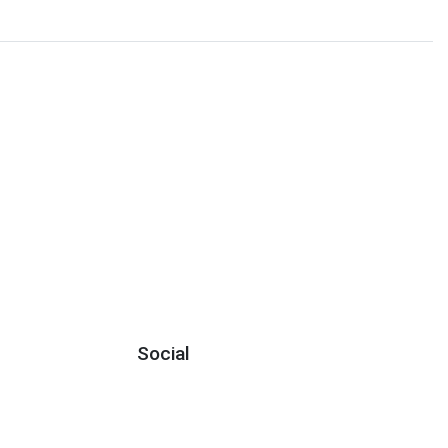
Social