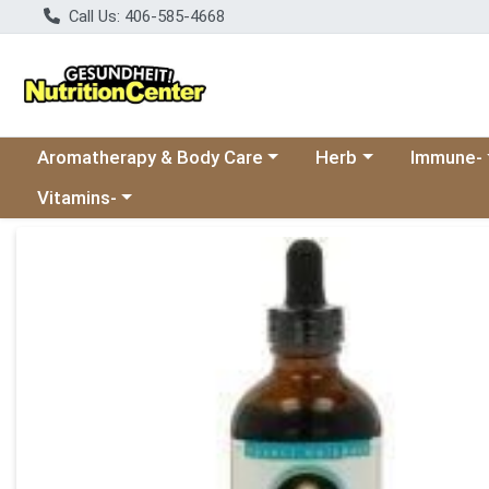
Call Us: 406-585-4668
Choose a category menu
Choose a category
Choose a 
Aromatherapy & Body Care
Herb
Immune-
Choose a category menu
Vitamins-
Product Details Page