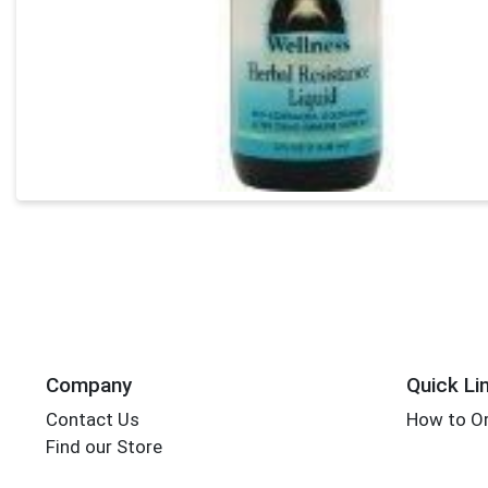
Company
Quick Li
Contact Us
How to Or
Find our Store