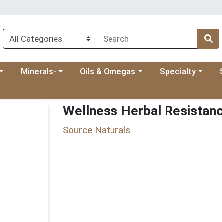
 menu
category menu
Choose a category menu
Choose a category menu
Choose a categ
Ch
Minerals-
Oils & Omegas
Specialty
Wellness Herbal Resistan
Source Naturals