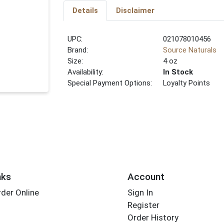
Details
Disclaimer
UPC:
021078010456
Brand:
Source Naturals
Size:
4 oz
Availability:
In Stock
Special Payment Options:
Loyalty Points
nks
Account
der Online
Sign In
Register
Order History