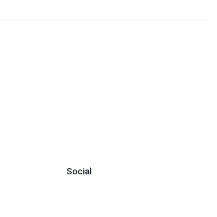
Social