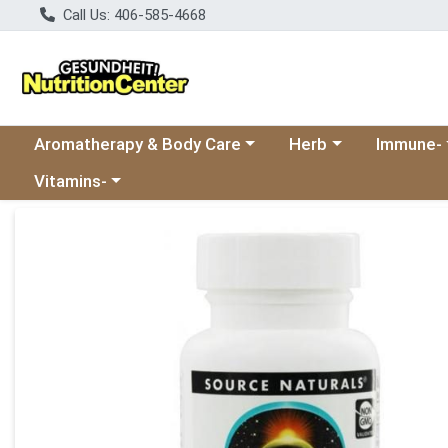
Call Us: 406-585-4668
Choose a category menu
Choose a category
Choose a 
Aromatherapy & Body Care
Herb
Immune-
Choose a category menu
Vitamins-
Product Details Page