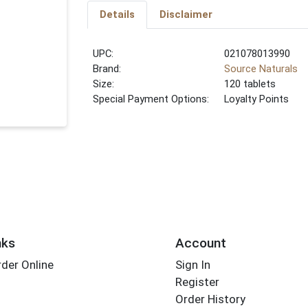
Details
Disclaimer
UPC:
021078013990
Brand:
Source Naturals
Size:
120 tablets
Special Payment Options:
Loyalty Points
nks
Account
der Online
Sign In
Register
Order History