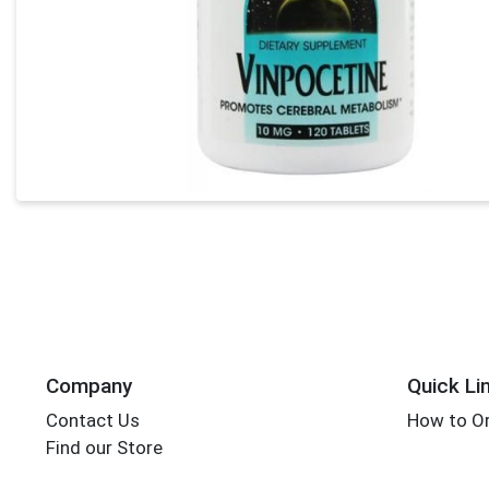
Company
Quick Li
Contact Us
How to Or
Find our Store