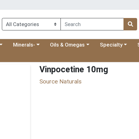
 menu
category menu
Choose a category menu
Choose a category menu
Choose a categ
Ch
Minerals-
Oils & Omegas
Specialty
Vinpocetine 10mg
Source Naturals