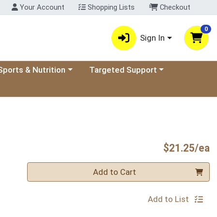
Your Account
Shopping Lists
Checkout
0
Sign In
ory menu
oose a category menu
Choose a category menu
Sports & Nutrition
Targeted Support
P
$21.25/ea
Quantity 0
Add to Cart
Add to List