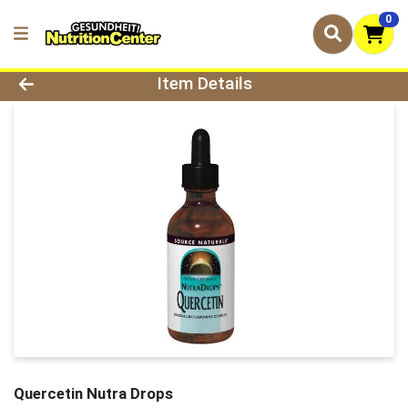
0
Product Details Page
Item Details
Quercetin Nutra Drops