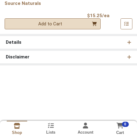
Source Naturals
Product Pri
$15.25/ea
Quantity 0
Add to Cart
Details
Disclaimer
0
Lists
Account
Cart
Shop