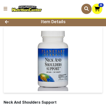
0
Product Details Page
Item Details
Neck And Shoulders Support