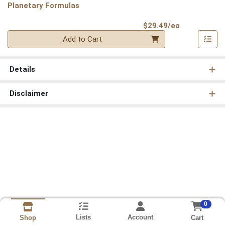
Planetary Formulas
Product Pri
$29.49/ea
Quantity 0
Add to Cart
Details
Disclaimer
0
Lists
Account
Cart
Shop