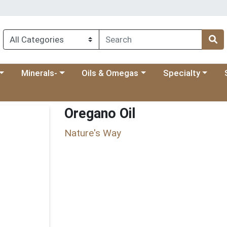
 menu
category menu
Choose a category menu
Choose a category menu
Choose a categ
Ch
Minerals-
Oils & Omegas
Specialty
Oregano Oil
Nature's Way