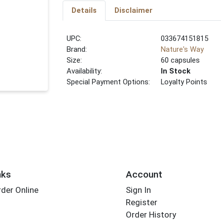
Details
Disclaimer
UPC:
033674151815
Brand:
Nature's Way
Size:
60 capsules
Availability:
In Stock
Special Payment Options:
Loyalty Points
nks
Account
der Online
Sign In
Register
Order History