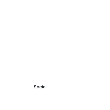
Social