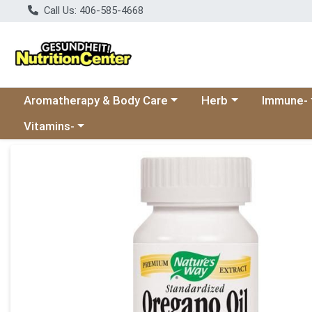
Call Us: 406-585-4668
Choose a category menu
Choose a category
Choose a 
Aromatherapy & Body Care
Herb
Immune-
Choose a category menu
Vitamins-
Product Details Page