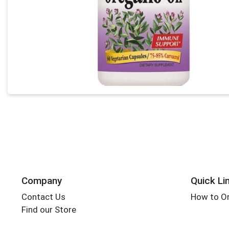
Company
Quick Li
Contact Us
How to Or
Find our Store