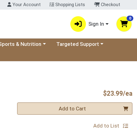
Your Account
Shopping Lists
Checkout
0
Sign In
ory menu
oose a category menu
Choose a category menu
Sports & Nutrition
Targeted Support
P
$23.99/ea
Quantity 0
Add to Cart
Add to List