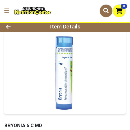
0
Product Details Page
Item Details
BRYONIA 6 C MD