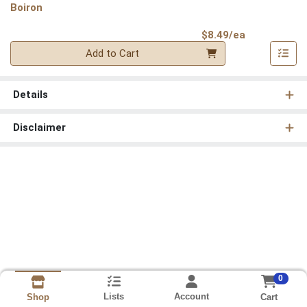
Boiron
Product Pri
$8.49/ea
Quantity 0
Add to Cart
Details
Disclaimer
0
Lists
Account
Cart
Shop