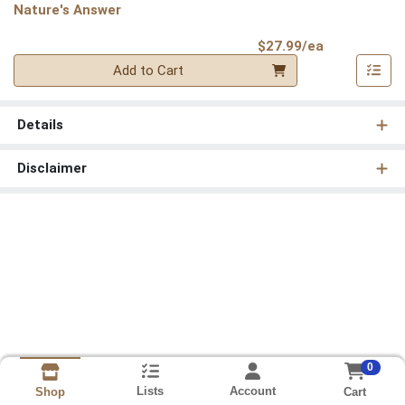
Nature's Answer
Product Pri
$27.99/ea
Quantity 0
Add to Cart
Details
Disclaimer
0
Lists
Account
Cart
Shop