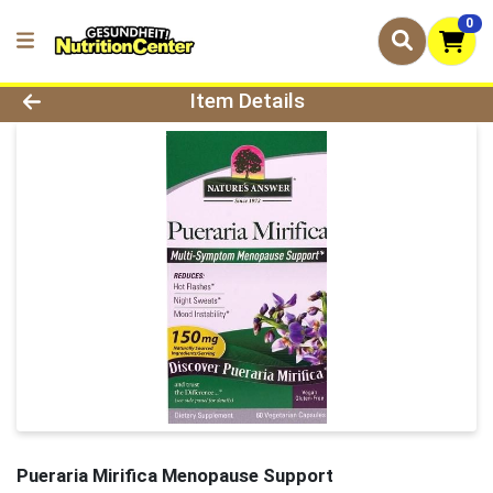
0
Product Details Page
Item Details
Pueraria Mirifica Menopause Support