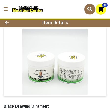
0
Product Details Page
Item Details
Black Drawing Ointment