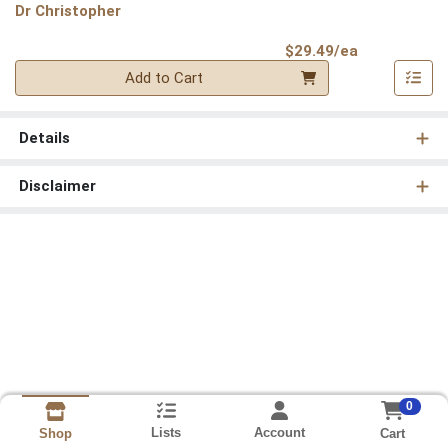
Dr Christopher
Product Pri
$29.49/ea
Quantity 0
Add to Cart
Details
Disclaimer
0
Lists
Account
Cart
Shop