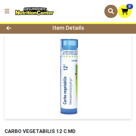
0
Product Details Page
Item Details
CARBO VEGETABILIS 12 C MD