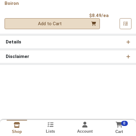
Boiron
Product Pri
$8.49/ea
Quantity 0
Add to Cart
Details
Disclaimer
0
Lists
Account
Cart
Shop