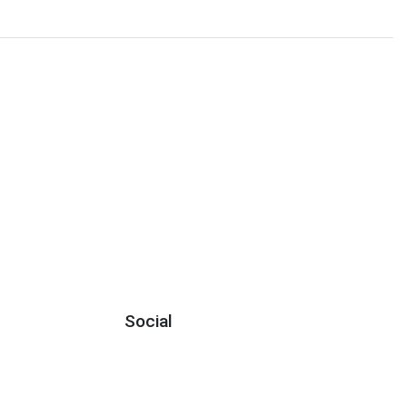
Social