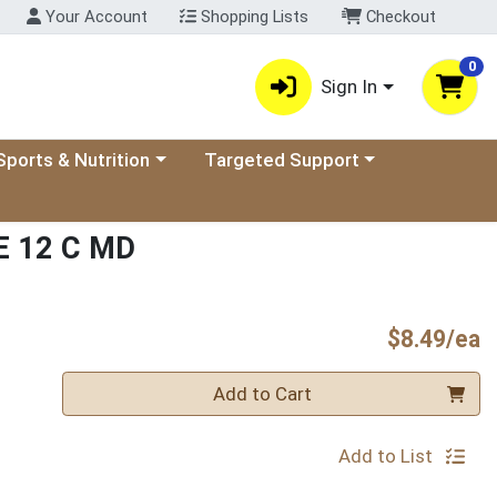
Your Account
Shopping Lists
Checkout
0
Sign In
ory menu
oose a category menu
Choose a category menu
Sports & Nutrition
Targeted Support
 12 C MD
P
$8.49/ea
Quantity 0
Add to Cart
Add to List