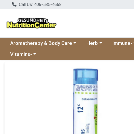
Call Us: 406-585-4668
Choose a category menu
Choose a category
Choose a 
Aromatherapy & Body Care
Herb
Immune-
Choose a category menu
Vitamins-
Product Details Page