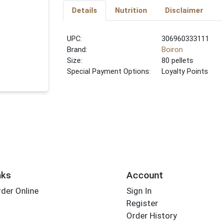
Details
Nutrition
Disclaimer
UPC:
306960333111
Brand:
Boiron
Size:
80 pellets
Special Payment Options:
Loyalty Points
nks
Account
der Online
Sign In
Register
Order History