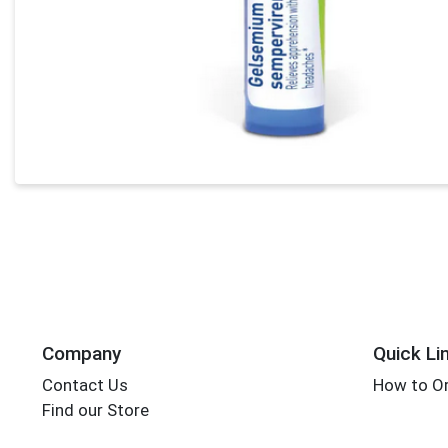
Company
Quick Li
Contact Us
How to Or
Find our Store