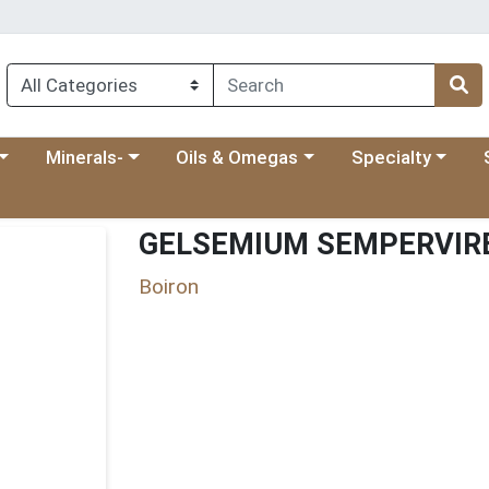
 menu
category menu
Choose a category menu
Choose a category menu
Choose a categ
Ch
Minerals-
Oils & Omegas
Specialty
GELSEMIUM SEMPERVIRE
Boiron