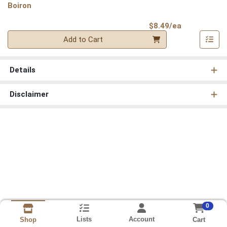
Boiron
Product Pri
$8.49/ea
Quantity 0
Add to Cart
Details
Disclaimer
0
Lists
Account
Cart
Shop