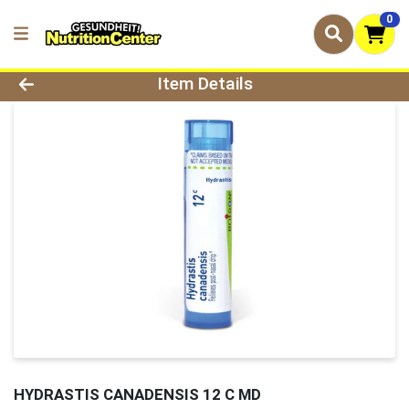
0
Product Details Page
Item Details
HYDRASTIS CANADENSIS 12 C MD