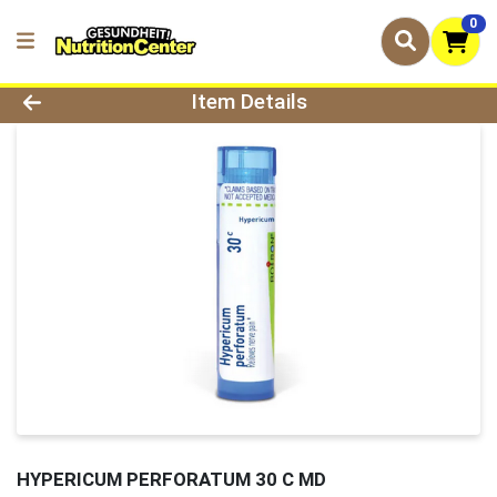
0
Product Details Page
Item Details
HYPERICUM PERFORATUM 30 C MD