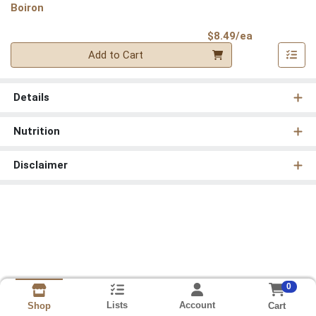
Boiron
Product Pri
$8.49/ea
Quantity 0
Add to Cart
Details
Nutrition
Disclaimer
0
Lists
Account
Cart
Shop