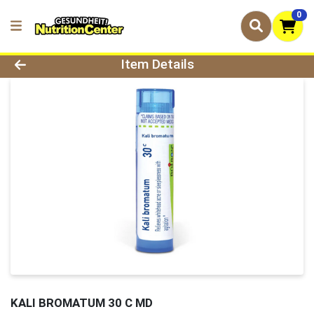
0
Product Details Page
Item Details
KALI BROMATUM 30 C MD