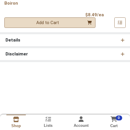
Boiron
Product Pri
$8.49/ea
Quantity 0
Add to Cart
Details
Disclaimer
0
Lists
Account
Cart
Shop