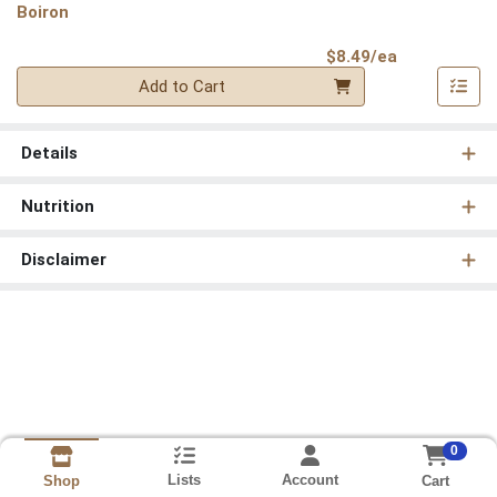
Boiron
Product Pri
$8.49/ea
Quantity 0
Add to Cart
Details
Nutrition
Disclaimer
0
Lists
Account
Cart
Shop