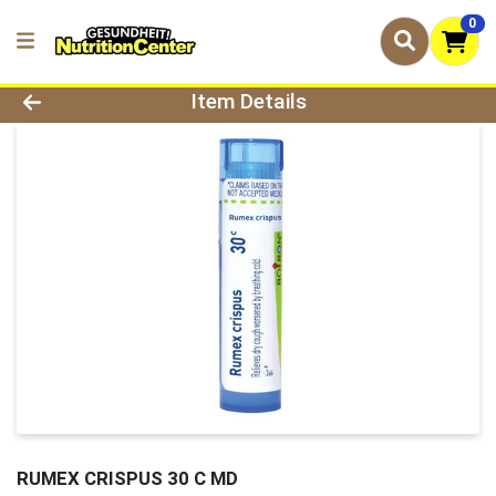
0
Product Details Page
Item Details
RUMEX CRISPUS 30 C MD