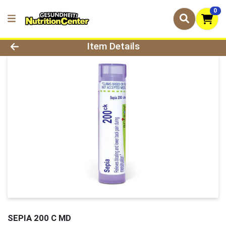
0
Product Details Page
Item Details
SEPIA 200 C MD