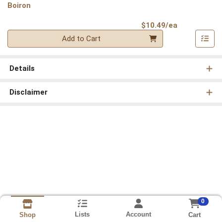
Boiron
Product Pri
$10.49/ea
Quantity 0
Add to Cart
Details
Disclaimer
0
Lists
Account
Cart
Shop