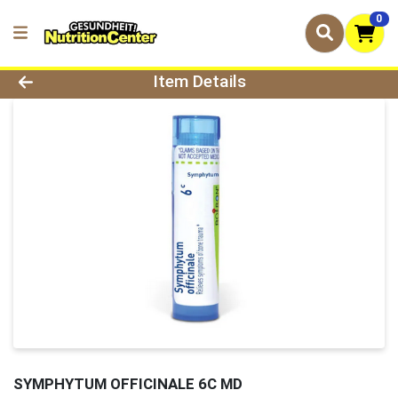
0
Product Details Page
Item Details
SYMPHYTUM OFFICINALE 6C MD