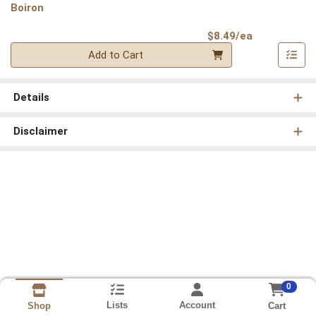
Boiron
Product Pri
$8.49/ea
Quantity 0
Add to Cart
Details
Disclaimer
0
Lists
Account
Cart
Shop