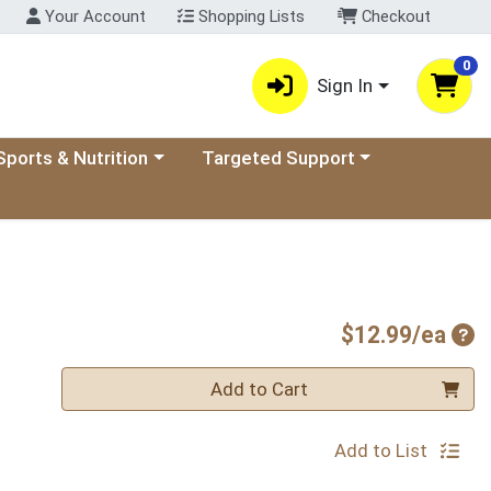
Your Account
Shopping Lists
Checkout
0
Sign In
ory menu
oose a category menu
Choose a category menu
Sports & Nutrition
Targeted Support
Pro
$12.99/ea
Quantity 0
Add to Cart
Add to List