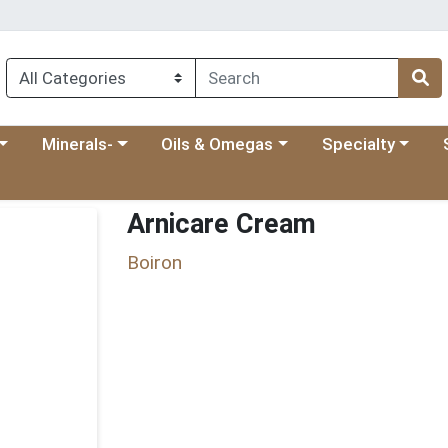
 menu
category menu
Choose a category menu
Choose a category menu
Choose a categ
Ch
Minerals-
Oils & Omegas
Specialty
Arnicare Cream
Boiron