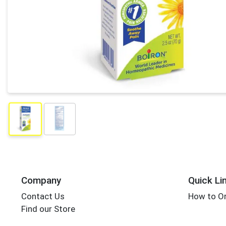
Company
Quick Li
Contact Us
How to Or
Find our Store