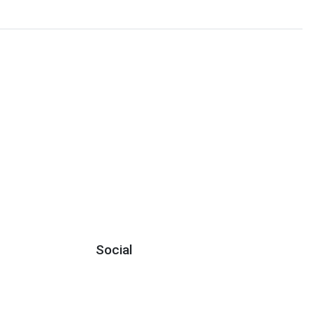
Social