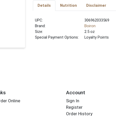
Details
Nutrition
Disclaimer
UPC:
306962033569
Brand:
Boiron
Size:
2.5 oz
Special Payment Options:
Loyalty Points
nks
Account
der Online
Sign In
Register
Order History