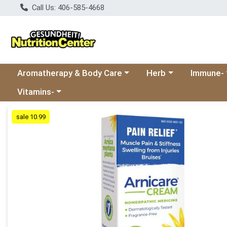
Call Us: 406-585-4668
Choose a category menu
Choose a category
Choose a 
Aromatherapy & Body Care
Herb
Immune-
Choose a category menu
Vitamins-
Product Details Page
sale 10.99