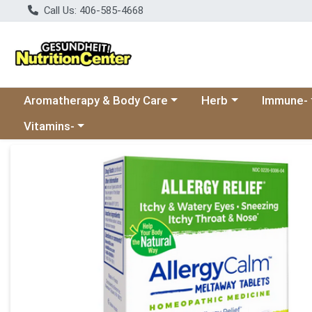
Call Us: 406-585-4668
Choose a category menu
Choose a category
Choose a 
Aromatherapy & Body Care
Herb
Immune-
Choose a category menu
Vitamins-
Product Details Page