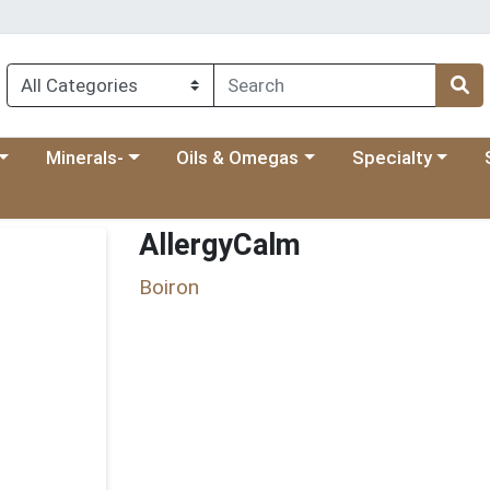
 menu
category menu
Choose a category menu
Choose a category menu
Choose a categ
Ch
Minerals-
Oils & Omegas
Specialty
AllergyCalm
Boiron