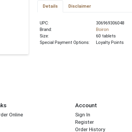
Details
Disclaimer
UPC:
306969306048
Brand:
Boiron
Size:
60 tablets
Special Payment Options:
Loyalty Points
nks
Account
der Online
Sign In
Register
Order History