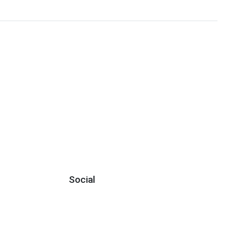
Social