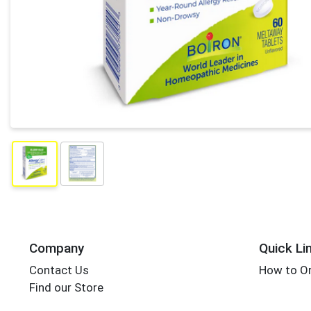
Company
Quick Li
Contact Us
How to Or
Find our Store