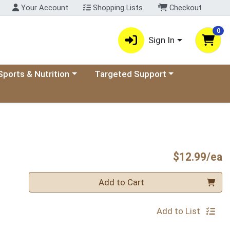
Your Account
Shopping Lists
Checkout
0
Sign In
ory menu
oose a category menu
Choose a category menu
Sports & Nutrition
Targeted Support
P
$12.99/ea
Quantity 0
Add to Cart
Add to List