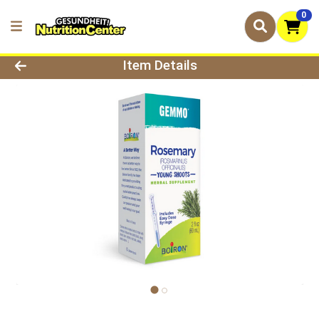
0
Product Details Page
Item Details