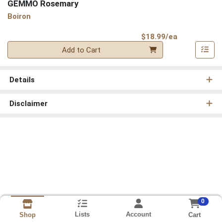
GEMMO Rosemary
Boiron
Product Pri
$18.99/ea
Quantity 0
Add to Cart
Details
Disclaimer
0
Lists
Account
Cart
Shop