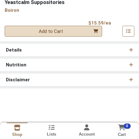
Yeastcalm Suppositories
Boiron
Product Pri
$15.59/ea
Quantity 0
Add to Cart
Details
Nutrition
Disclaimer
0
Lists
Account
Cart
Shop