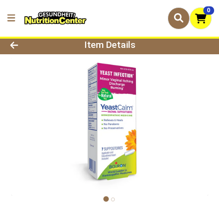
0
Product Details Page
Item Details