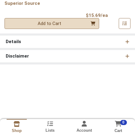
Superior Source
Product Pri
$15.69/ea
Quantity 0
Add to Cart
Details
Disclaimer
0
Lists
Account
Cart
Shop