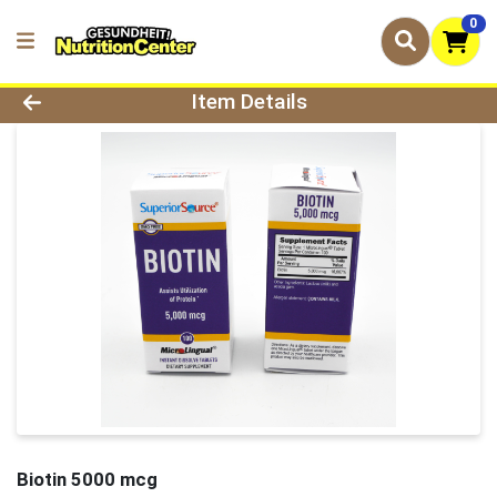
0
Product Details Page
Item Details
Biotin 5000 mcg