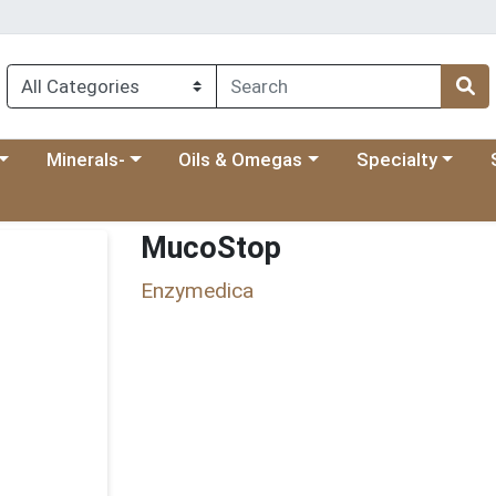
 menu
category menu
Choose a category menu
Choose a category menu
Choose a categ
Ch
Minerals-
Oils & Omegas
Specialty
MucoStop
Enzymedica