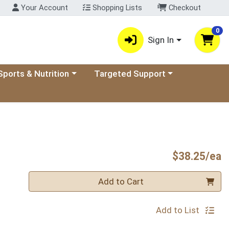
Your Account
Shopping Lists
Checkout
0
Sign In
ory menu
oose a category menu
Choose a category menu
Sports & Nutrition
Targeted Support
P
$38.25/ea
Quantity 0
Add to Cart
Add to List