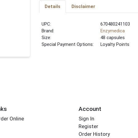
Details
Disclaimer
UPC:
670480241103
Brand:
Enzymedica
Size:
48 capsules
Special Payment Options:
Loyalty Points
nks
Account
der Online
Sign In
Register
Order History