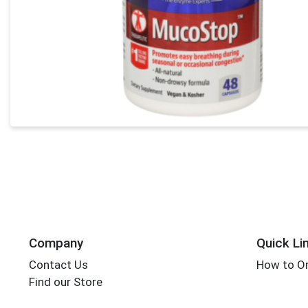
Company
Quick Li
Contact Us
How to Or
Find our Store