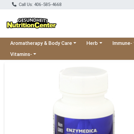
Call Us: 406-585-4668
Choose a category menu
Choose a category
Choose a 
Aromatherapy & Body Care
Herb
Immune-
Choose a category menu
Vitamins-
Product Details Page