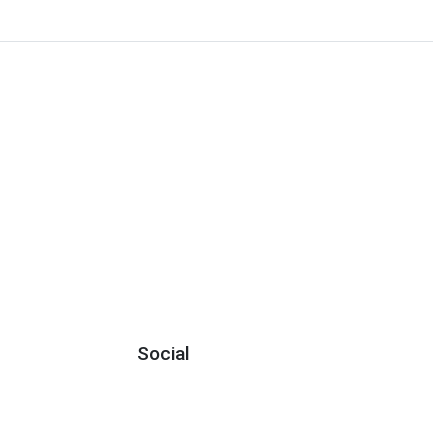
Social