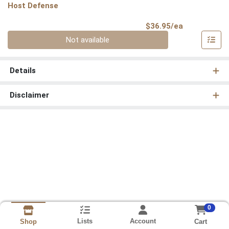
Host Defense
Product Pri
$36.95/ea
Quantity 0
Not available
Details
Disclaimer
0
Lists
Account
Cart
Shop