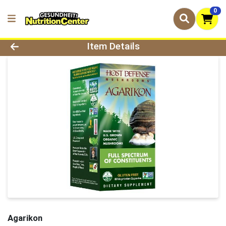
0
Product Details Page
Item Details
Agarikon