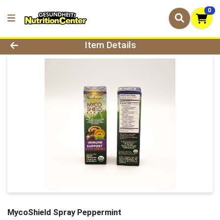
0
Product Details Page
Item Details
MycoShield Spray Peppermint