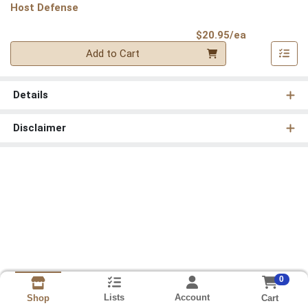
Host Defense
Product Pri
$20.95/ea
Quantity 0
Add to Cart
Details
Disclaimer
0
Lists
Account
Cart
Shop