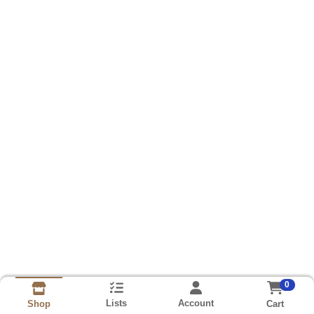
0
Lists
Account
Cart
Shop