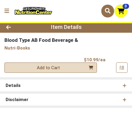
0
Product Details Page
Item Details
Blood Type AB Food Beverage &
Nutri-Books
Product Pri
$10.99/ea
Quantity 0
Add to Cart
Details
Disclaimer