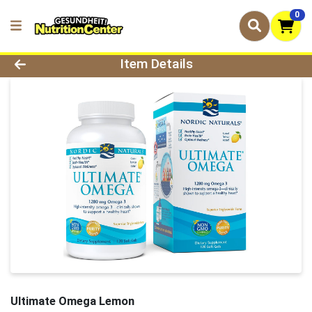
0
Product Details Page
Item Details
Ultimate Omega Lemon