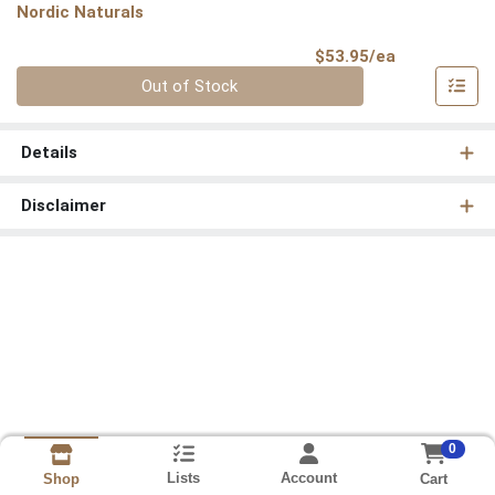
Nordic Naturals
Product Pri
$53.95/ea
Quantity 0
Out of Stock
Details
Disclaimer
0
Lists
Account
Cart
Shop