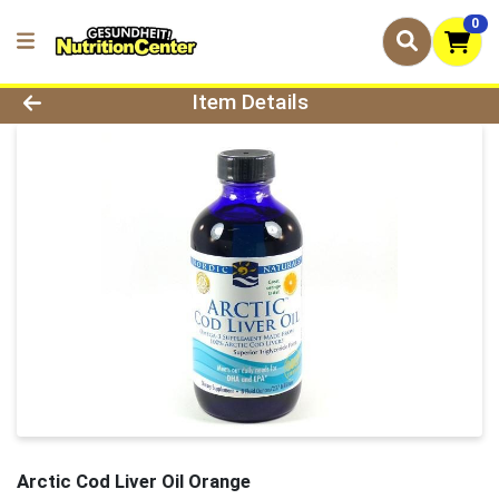
0
Product Details Page
Item Details
Arctic Cod Liver Oil Orange