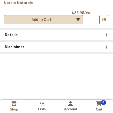
Nordic Naturals
Product Pri
$33.95/ea
Quantity 0
Add to Cart
Details
Disclaimer
0
Lists
Account
Cart
Shop