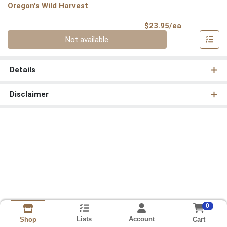
Oregon's Wild Harvest
Product Pri
$23.95/ea
Quantity 0
Not available
Details
Disclaimer
0
Lists
Account
Cart
Shop