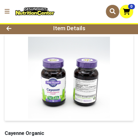
0
Product Details Page
Item Details
Cayenne Organic