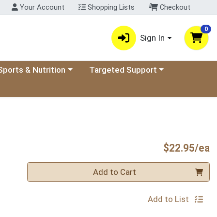
Your Account
Shopping Lists
Checkout
0
Sign In
ory menu
oose a category menu
Choose a category menu
Sports & Nutrition
Targeted Support
P
$22.95/ea
Quantity 0
Add to Cart
Add to List