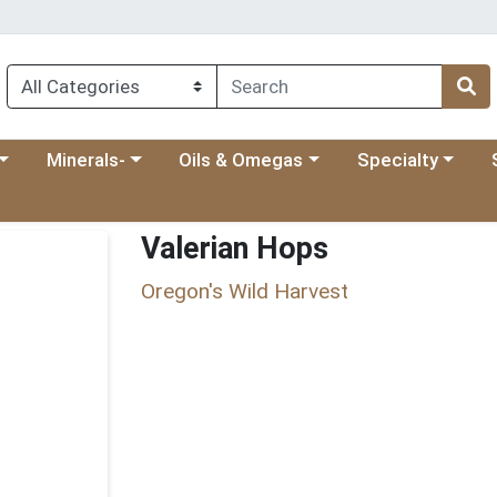
 menu
category menu
Choose a category menu
Choose a category menu
Choose a categ
Ch
Minerals-
Oils & Omegas
Specialty
Valerian Hops
Oregon's Wild Harvest