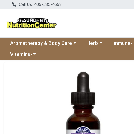
Call Us: 406-585-4668
Choose a category menu
Choose a category
Choose a 
Aromatherapy & Body Care
Herb
Immune-
Choose a category menu
Vitamins-
Product Details Page