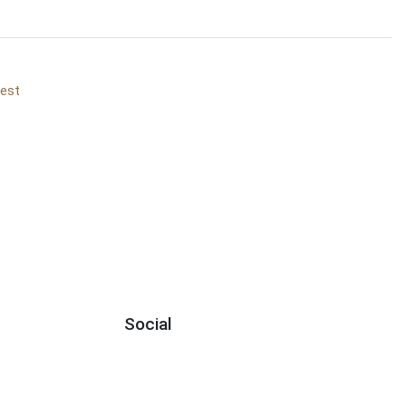
vest
Social