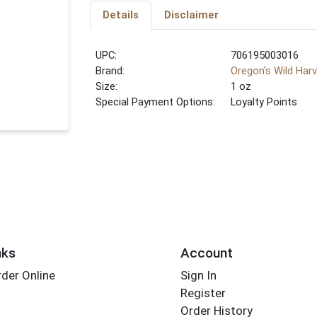
Details
Disclaimer
UPC:
706195003016
Brand:
Oregon's Wild Har
Size:
1 oz
Special Payment Options:
Loyalty Points
nks
Account
der Online
Sign In
Register
Order History