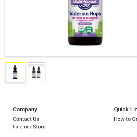
Company
Quick Li
Contact Us
How to Or
Find our Store