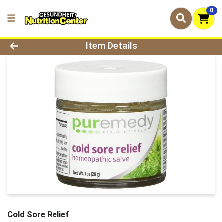
0
Product Details Page
Item Details
Cold Sore Relief