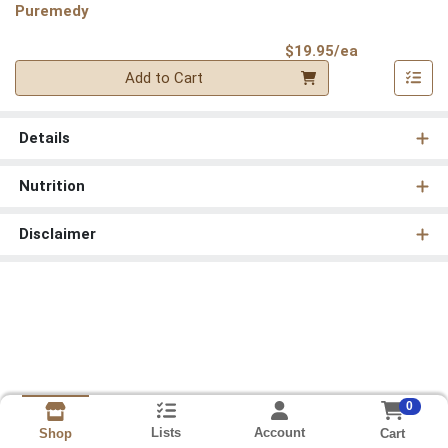
Puremedy
Product Pri
$19.95/ea
Quantity 0
Add to Cart
Details
Nutrition
Disclaimer
0
Lists
Account
Cart
Shop